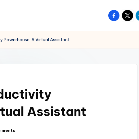
facebook.
twitte
t
ty Powerhouse: A Virtual Assistant
ductivity
tual Assistant
mments