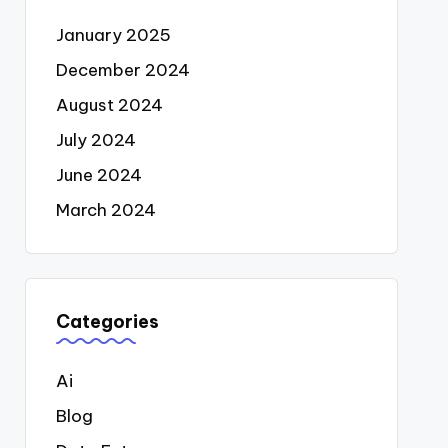
January 2025
December 2024
August 2024
July 2024
June 2024
March 2024
Categories
Ai
Blog