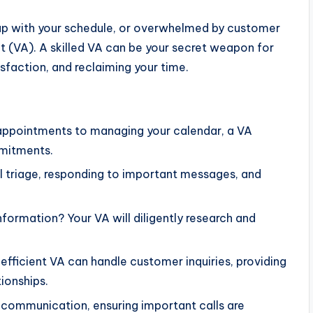
p up with your schedule, or overwhelmed by customer
tant (VA). A skilled VA can be your secret weapon for
sfaction, and reclaiming your time.
ppointments to managing your calendar, a VA
mmitments.
l triage, responding to important messages, and
formation? Your VA will diligently research and
 efficient VA can handle customer inquiries, providing
tionships.
communication, ensuring important calls are