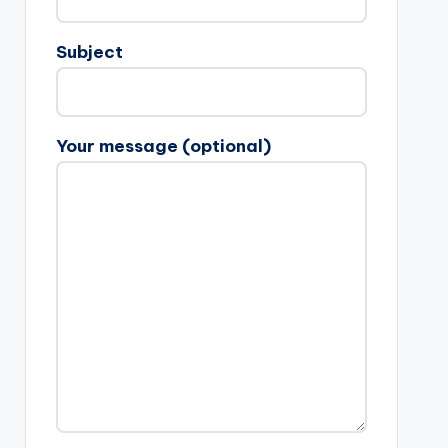
Subject
Your message (optional)