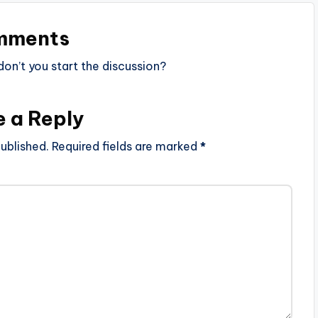
mments
n’t you start the discussion?
e a Reply
ublished.
Required fields are marked
*