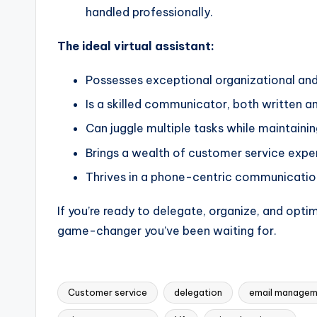
handled professionally.
The ideal virtual assistant:
Possesses exceptional organizational an
Is a skilled communicator, both written a
Can juggle multiple tasks while maintaini
Brings a wealth of customer service expe
Thrives in a phone-centric communicati
If you’re ready to delegate, organize, and optim
game-changer you’ve been waiting for.
Customer service
delegation
email managem