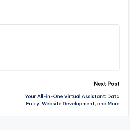
Next Post
Your All-in-One Virtual Assistant: Data
Entry, Website Development, and More