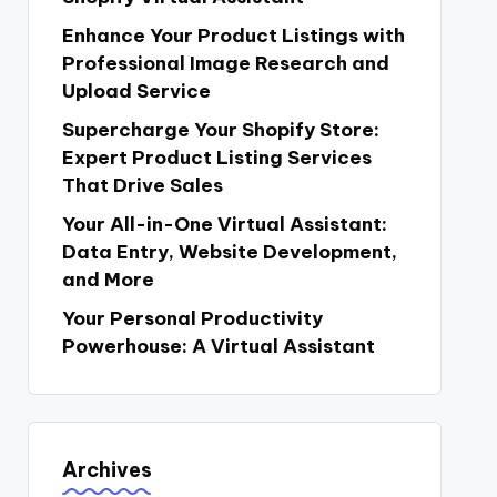
Enhance Your Product Listings with
Professional Image Research and
Upload Service
Supercharge Your Shopify Store:
Expert Product Listing Services
That Drive Sales
Your All-in-One Virtual Assistant:
Data Entry, Website Development,
and More
Your Personal Productivity
Powerhouse: A Virtual Assistant
Archives