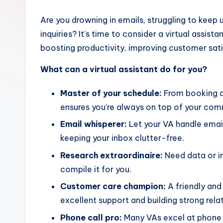
Are you drowning in emails, struggling to kee
inquiries? It’s time to consider a virtual assis
boosting productivity, improving customer sati
What can a virtual assistant do for you?
Master of your schedule:
From booking a
ensures you’re always on top of your co
Email whisperer:
Let your VA handle emai
keeping your inbox clutter-free.
Research extraordinaire:
Need data or in
compile it for you.
Customer care champion:
A friendly and
excellent support and building strong rela
Phone call pro:
Many VAs excel at phone 