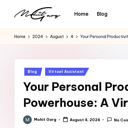
Home
Blog
Home
2024
August
4
Your Personal Productivi
Posted
Blog
Virtual Assistant
in
Your Personal Pro
Powerhouse: A Vir
Mohit Garg
August 4, 2024
No Co
Posted
by