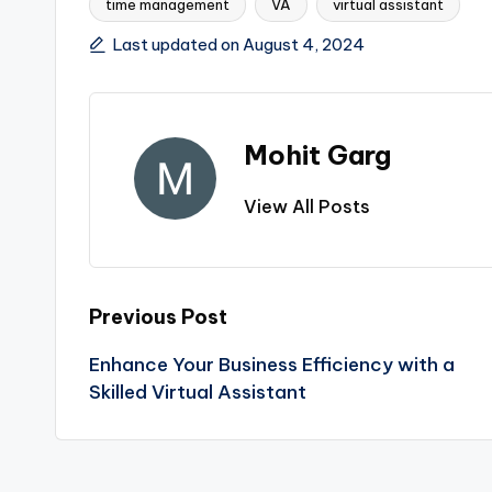
time management
VA
virtual assistant
Tags:
Last updated on August 4, 2024
Mohit Garg
View All Posts
Post
Previous Post
Enhance Your Business Efficiency with a
navigation
Skilled Virtual Assistant