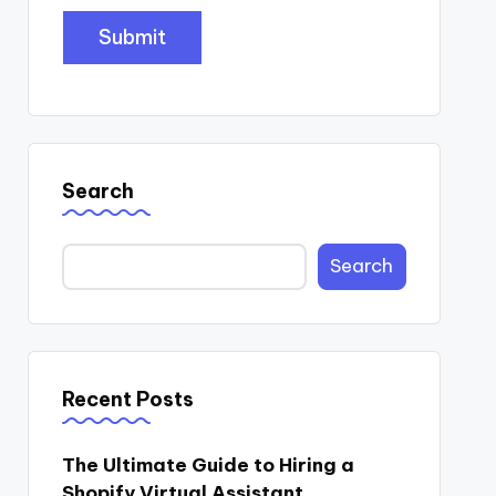
Search
Search
Recent Posts
The Ultimate Guide to Hiring a
Shopify Virtual Assistant