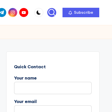
com
r.com
.me
instagram.com
youtube.com
Subscribe
Quick Contact
Your name
Your email