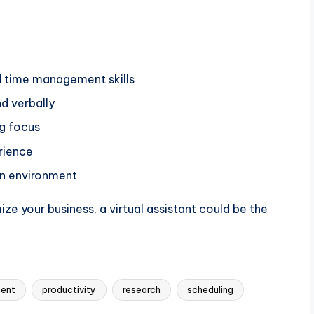
d time management skills
nd verbally
ng focus
rience
on environment
ize your business, a virtual assistant could be the
ent
productivity
research
scheduling