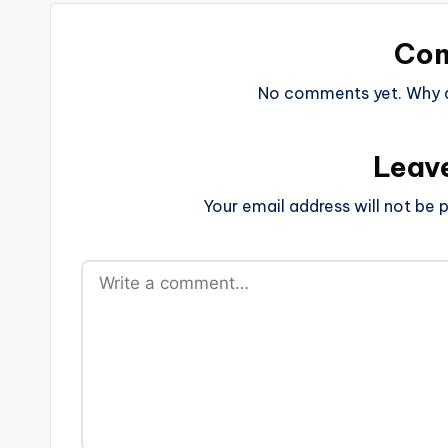
Co
No comments yet. Why do
Leav
Your email address will not be p