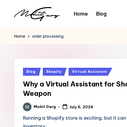
Home
Blog
Home
order processing
Posted
Blog
Shopify
Virtual Assistant
in
Why a Virtual Assistant for S
Weapon
Mohit Garg
July 6, 2024
Posted
by
Running a Shopify store is exciting, but it 
inventory…