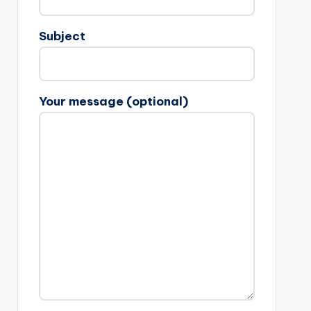
Subject
Your message (optional)