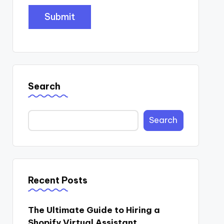
Search
Search
Recent Posts
The Ultimate Guide to Hiring a
Shopify Virtual Assistant