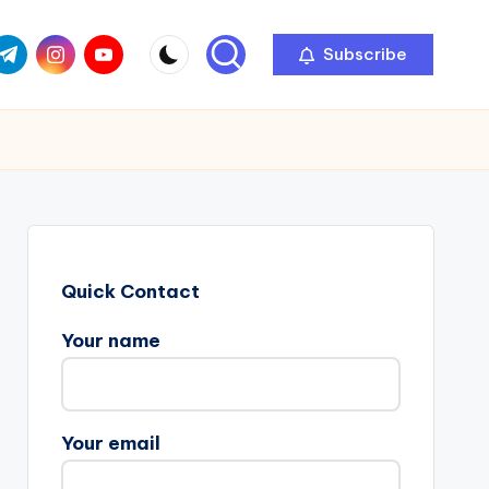
com
r.com
.me
instagram.com
youtube.com
Subscribe
Quick Contact
Your name
Your email