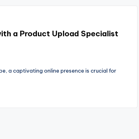
with a Product Upload Specialist
 a captivating online presence is crucial for