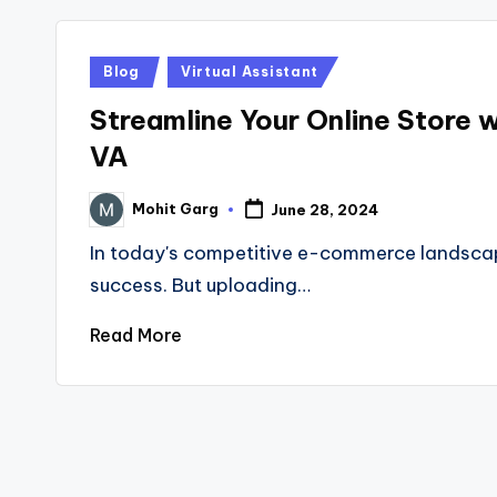
Posted
Blog
Virtual Assistant
in
Streamline Your Online Store 
VA
Mohit Garg
June 28, 2024
Posted
by
In today's competitive e-commerce landscape,
success. But uploading…
Read More