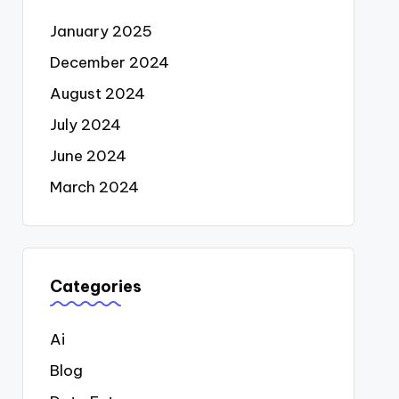
January 2025
December 2024
August 2024
July 2024
June 2024
March 2024
Categories
Ai
Blog