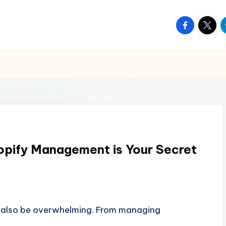
facebook.
twitte
t
hopify Management is Your Secret
can also be overwhelming. From managing