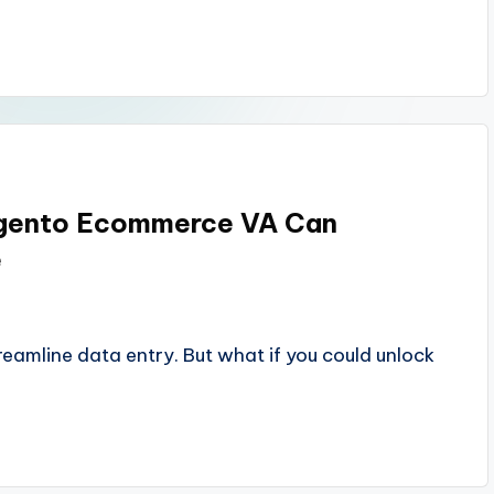
agento Ecommerce VA Can
e
amline data entry. But what if you could unlock