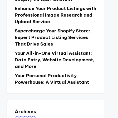
Enhance Your Product Listings with
Professional Image Research and
Upload Service
Supercharge Your Shopify Store:
Expert Product Listing Services
That Drive Sales
Your All-in-One Virtual Assistant:
Data Entry, Website Development,
and More
Your Personal Productivity
Powerhouse: A Virtual Assistant
Archives