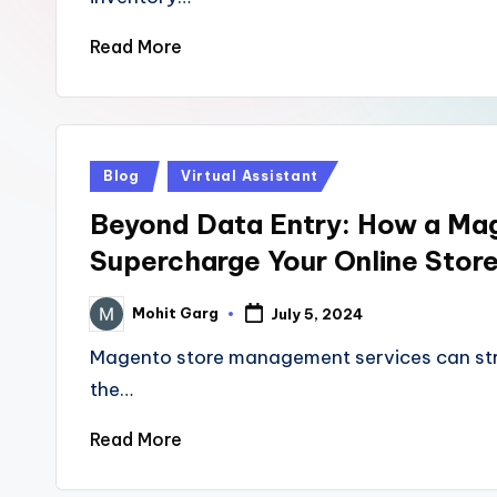
Read More
Posted
Blog
Virtual Assistant
in
Beyond Data Entry: How a M
Supercharge Your Online Stor
Mohit Garg
July 5, 2024
Posted
by
Magento store management services can stre
the…
Read More