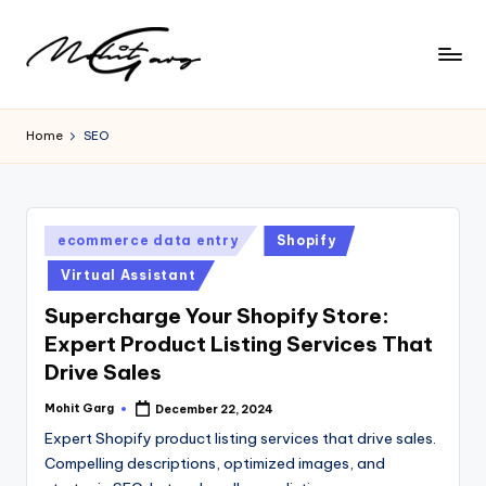
Home
SEO
Posted
ecommerce data entry
Shopify
in
Virtual Assistant
Supercharge Your Shopify Store:
Expert Product Listing Services That
Drive Sales
Mohit Garg
December 22, 2024
Posted
by
Expert Shopify product listing services that drive sales.
Compelling descriptions, optimized images, and