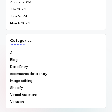
August 2024
July 2024
June 2024
March 2024
Categories
Ai
Blog
Data Entry
ecommerce data entry
image editing
Shopify
Virtual Assistant
Volusion