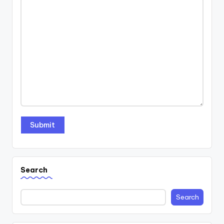
Search
Search