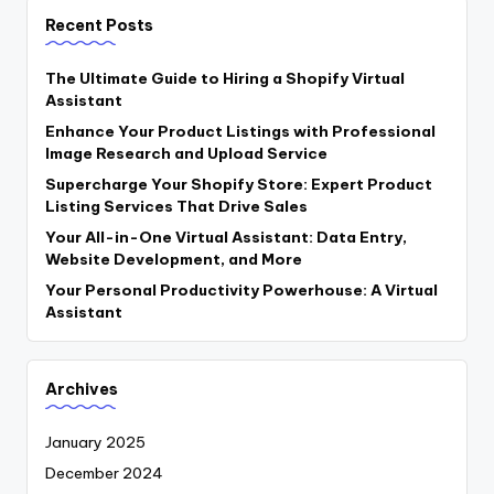
Recent Posts
The Ultimate Guide to Hiring a Shopify Virtual
Assistant
Enhance Your Product Listings with Professional
Image Research and Upload Service
Supercharge Your Shopify Store: Expert Product
Listing Services That Drive Sales
Your All-in-One Virtual Assistant: Data Entry,
Website Development, and More
Your Personal Productivity Powerhouse: A Virtual
Assistant
Archives
January 2025
December 2024