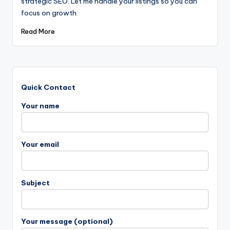
strategic SEO. Let me handle your listings so you can
focus on growth.
Read More
Quick Contact
Your name
Your email
Subject
Your message (optional)